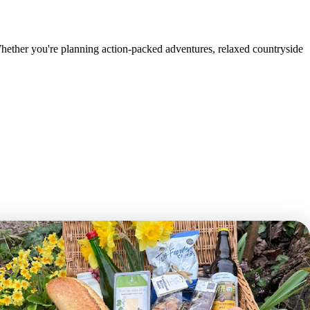
Whether you're planning action-packed adventures, relaxed countryside