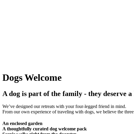
Dogs Welcome
A dog is part of the family - they deserve a
We’ve designed our retreats with your four-legged friend in mind.
From our own experience of traveling with dogs, we believe the three 
An enclosed garden
A thoughtfully curated dog welcome pack