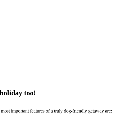
 holiday too!
most important features of a truly dog-friendly getaway are: