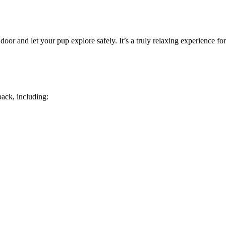
door and let your pup explore safely. It’s a truly relaxing experience f
ack, including: