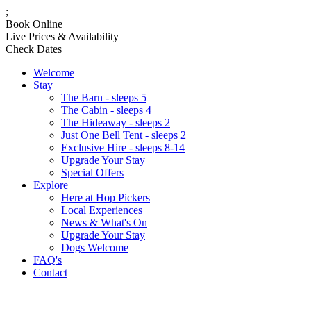
;
Book Online
Live Prices & Availability
Check Dates
Welcome
Stay
The Barn - sleeps 5
The Cabin - sleeps 4
The Hideaway - sleeps 2
Just One Bell Tent - sleeps 2
Exclusive Hire - sleeps 8-14
Upgrade Your Stay
Special Offers
Explore
Here at Hop Pickers
Local Experiences
News & What's On
Upgrade Your Stay
Dogs Welcome
FAQ's
Contact