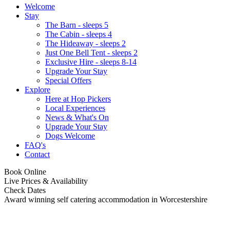
Welcome
Stay
The Barn - sleeps 5
The Cabin - sleeps 4
The Hideaway - sleeps 2
Just One Bell Tent - sleeps 2
Exclusive Hire - sleeps 8-14
Upgrade Your Stay
Special Offers
Explore
Here at Hop Pickers
Local Experiences
News & What's On
Upgrade Your Stay
Dogs Welcome
FAQ's
Contact
Book Online
Live Prices & Availability
Check Dates
Award winning self catering accommodation in Worcestershire