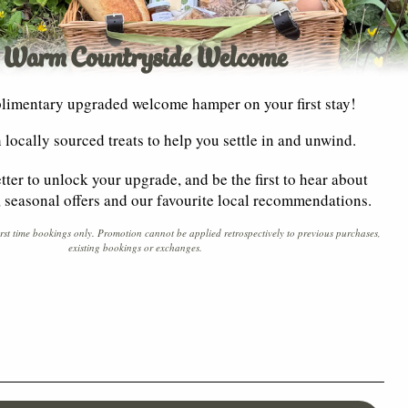
 Warm Countryside Welcome
limentary upgraded welcome hamper on your first stay!
th locally sourced treats to help you settle in and unwind.
tter to unlock your upgrade, and be the first to hear about
y, seasonal offers and our favourite local recommendations.
irst time bookings only. Promotion cannot be applied retrospectively to previous purchases,
existing bookings or exchanges.