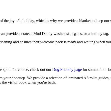
of the joy of a holiday, which is why we provide a blanket to keep our s
an provide a crate, a Mud Daddy washer, stair gates, or a holiday tag.
 cleaning and ensures their welcome pack is ready and waiting when you
e spoilt for choice, check out our
Dog Friendly page
for some of our l
om your doorstep. We provide a selection of laminated A5 route guides, ra
o the visitor book when you're back.