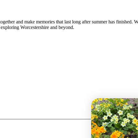
together and make memories that last long after summer has finished. 
or exploring Worcestershire and beyond.