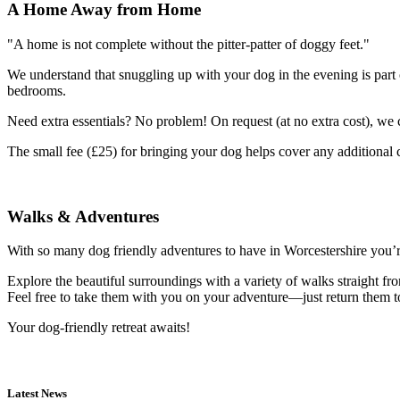
A Home Away from Home
"A home is not complete without the pitter-patter of doggy feet."
We understand that snuggling up with your dog in the evening is part 
bedrooms.
Need extra essentials? No problem! On request (at no extra cost), we c
The small fee (£25) for bringing your dog helps cover any additional
Walks & Adventures
With so many dog friendly adventures to have in Worcestershire you’r
Explore the beautiful surroundings with a variety of walks straight fr
Feel free to take them with you on your adventure—just return them t
Your dog-friendly retreat awaits!
Latest News