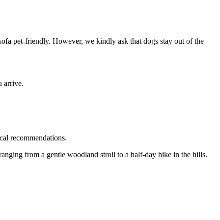
ofa pet-friendly. However, we kindly ask that dogs stay out of the
 arrive.
ocal recommendations.
nging from a gentle woodland stroll to a half-day hike in the hills.