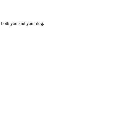
or both you and your dog.