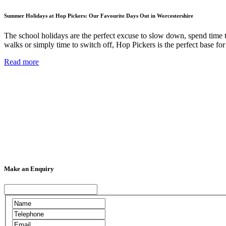
Summer Holidays at Hop Pickers: Our Favourite Days Out in Worcestershire
The school holidays are the perfect excuse to slow down, spend time 
walks or simply time to switch off, Hop Pickers is the perfect base f
Read more
Make an Enquiry