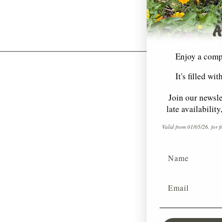
A
Enjoy a comp
It's filled wi
Join our newsle
late availabilit
Valid from 01/05/26, for f
Name
Email