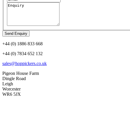
+44 (0) 1886 833 668
+44 (0) 7834 652 132
sales@hoppickers.co.uk
Pigeon House Farm
Dingle Road
Leigh
Worcester
WR6 5JX