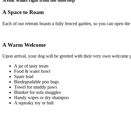
Scenic walks right from the doorstep
A Space to Roam
Each of our retreats boasts a fully fenced garden, so you can open the 
A Warm Welcome
Upon arrival, your dog will be greeted with their very own welcome p
A jar of tasty treats
Food & water bowl
Spare lead
Biodegradable poo bags
Towel for muddy paws
Blanket for sofa snuggles
Handy wipes or dry shampoo
A squeaky toy or ball